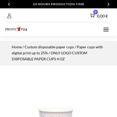
24 HOURS PRODUCTION TIME
0
Cart
0,00
€
Home
/
Custom disposable paper cups
/
Paper cups with
digital print up to 25%
/ ONLY-LOGO CUSTOM
DISPOSABLE PAPER CUPS 4 OZ