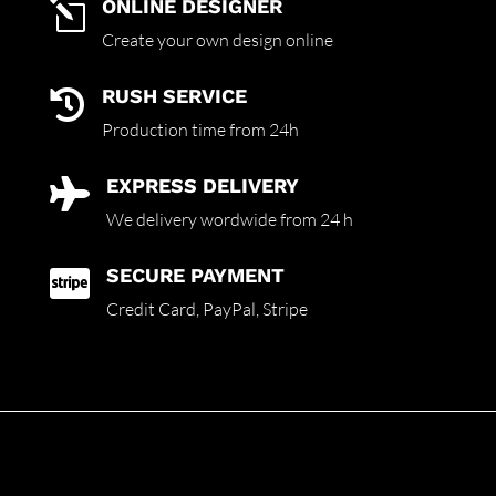
ONLINE DESIGNER
l
Create your own design online
RUSH SERVICE

Production time from 24h
EXPRESS DELIVERY

We delivery wordwide from 24 h
SECURE PAYMENT

Credit Card,
PayPal, Stripe