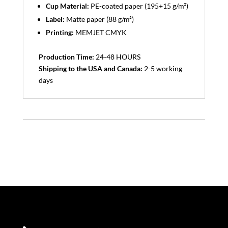
Cup Material:
PE-coated paper (195+15 g/m²)
Label:
Matte paper (88 g/m²)
Printing:
MEMJET CMYK
Production Time:
24-48 HOURS
Shipping to the USA and Canada:
2-5 working
days