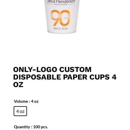
ONLY-LOGO CUSTOM
DISPOSABLE PAPER CUPS 4
OZ
Volume
: 4 oz
4 oz
Quantity
: 100 pcs.