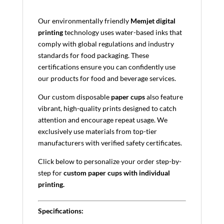
Our environmentally friendly
Memjet digital
printing
technology uses water-based inks that
comply with global regulations and industry
standards for food packaging. These
certifications ensure you can confidently use
our products for food and beverage services.
Our custom disposable
paper cups
also feature
vibrant, high-quality prints designed to catch
attention and encourage repeat usage. We
exclusively use materials from top-tier
manufacturers with verified safety certificates.
Click below to personalize your order step-by-
step for
custom paper cups with individual
printing.
Specifications: