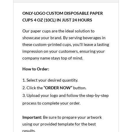
ONLY-LOGO CUSTOM DISPOSABLE PAPER
CUPS 4 OZ (10CL) IN JUST 24 HOURS
Our paper cups are the ideal solution to
showcase your brand. By serving beverages in
these custom-printed cups, you'll leave a lasting
impression on your customers, ensuring your
company name stays top of mind.
How to Order:
Select your desired quantity.
Click the
“ORDER NOW”
button.
Upload your logo and follow the step-by-step
process to complete your order.
Important:
Be sure to prepare your artwork
using our provided template for the best
results.