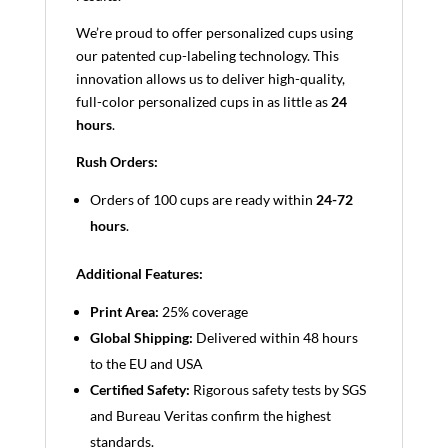
We’re proud to offer personalized cups using
our patented cup-labeling technology. This
innovation allows us to deliver high-quality,
full-color personalized cups in as little as
24
hours
.
Rush Orders:
Orders of 100 cups are ready within
24-72
hours
.
Additional Features:
Print Area:
25% coverage
Global Shipping:
Delivered within 48 hours
to the EU and USA
Certified Safety:
Rigorous safety tests by SGS
and Bureau Veritas confirm the highest
standards.