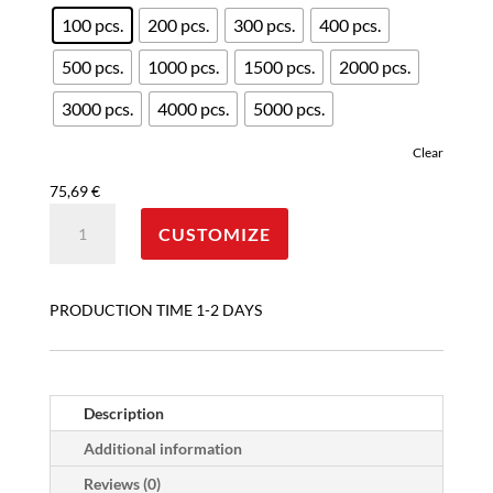
100 pcs.
200 pcs.
300 pcs.
400 pcs.
500 pcs.
1000 pcs.
1500 pcs.
2000 pcs.
3000 pcs.
4000 pcs.
5000 pcs.
Clear
75,69
€
ONLY-
CUSTOMIZE
LOGO
CUSTOM
DISPOSABLE
PRODUCTION TIME 1-2 DAYS
PAPER
CUPS
4
OZ
Description
quantity
Additional information
Reviews (0)