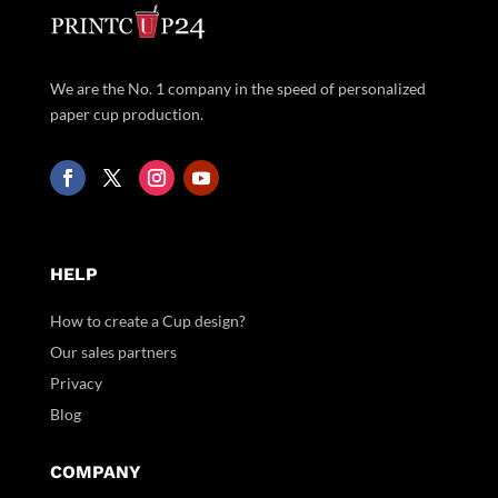
We are the No. 1 company in the speed of personalized
paper cup production.
HELP
How to create a Cup design?
Our sales partners
Privacy
Blog
COMPANY