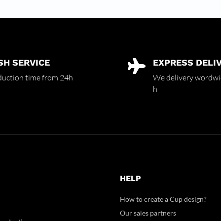
SH SERVICE
EXPRESS DELI

uction time from 24h
We delivery wordwi
h
HELP
How to create a Cup design?
Our sales partners