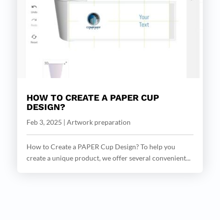
HOW TO CREATE A PAPER CUP
DESIGN?
Feb 3, 2025
|
Artwork preparation
How to Create a PAPER Cup Design? To help you
create a unique product, we offer several convenient...