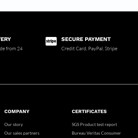
VERY
SECURE PAYMENT

de from 24
Credit Card,
PayPal, Stripe
COMPANY
CERTIFICATES
Our story
SGS Product test report
Our sales partners
Bureau Veritas Consumer