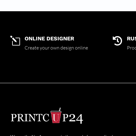
ONLINE DESIGNER
RU
l

Create your own design online
Prod