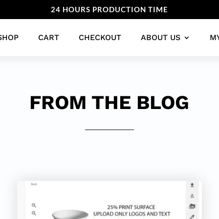
24 HOURS PRODUCTION TIME
SHOP
CART
CHECKOUT
ABOUT US
M
FROM THE BLOG