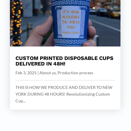
CUSTOM PRINTED DISPOSABLE CUPS
DELIVERED IN 48H!
Feb 3, 2025
|
About us
,
Production process
THIS IS HOW WE PRODUCE AND DELIVER TO NEW
YORK DURING 48 HOURS! Revolutionizing Custom
Cup...